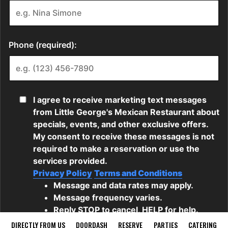
DIRECTLY FROM US
DOORDASH
RESERVE
PARTIES
CATERING