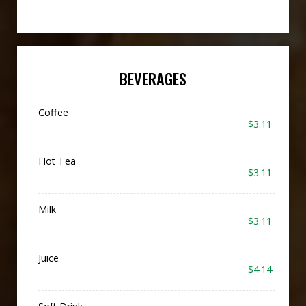
BEVERAGES
Coffee
$3.11
Hot Tea
$3.11
Milk
$3.11
Juice
$4.14