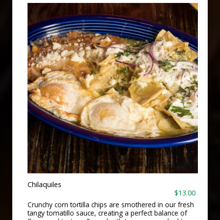
Chilaquiles
$13.00
Crunchy corn tortilla chips are smothered in our fresh
tangy tomatillo sauce, creating a perfect balance of