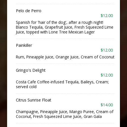
Pelo de Perro
$12.00
Spanish for 'hair of the dog', after a rough night!
Blanco Tequila, Grapefruit Juice, Fresh Squeezed Lime
Juice, topped with Lone Tree Mexican Lager
Painkiller
$12.00
Rum, Pineapple Juice, Orange Juice, Cream of Coconut
Gringo's Delight
$12.00
Costa Cafe Coffee-infused Tequila, Baileys, Cream;
served cold
Citrus Sunrise Float
$14.00
Champagne, Pineapple Juice, Mango Puree, Cream of
Coconut, Fresh Squeezed Lime Juice, Gran Gala