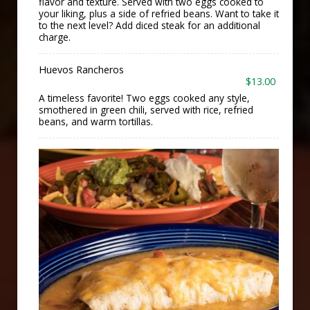
flavor and texture. Served with two eggs cooked to
your liking, plus a side of refried beans. Want to take it
to the next level? Add diced steak for an additional
charge.
Huevos Rancheros
$13.00
A timeless favorite! Two eggs cooked any style,
smothered in green chili, served with rice, refried
beans, and warm tortillas.