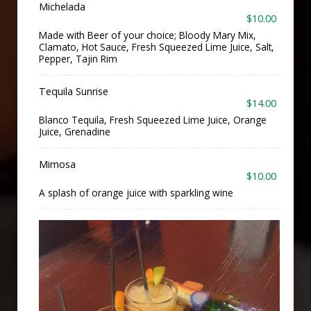
Michelada
$10.00
Made with Beer of your choice; Bloody Mary Mix,
Clamato, Hot Sauce, Fresh Squeezed Lime Juice, Salt,
Pepper, Tajin Rim
Tequila Sunrise
$14.00
Blanco Tequila, Fresh Squeezed Lime Juice, Orange
Juice, Grenadine
Mimosa
$10.00
A splash of orange juice with sparkling wine