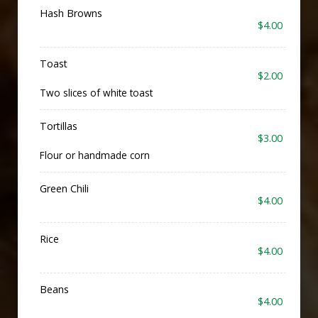
Hash Browns
$4.00
Toast
$2.00
Two slices of white toast
Tortillas
$3.00
Flour or handmade corn
Green Chili
$4.00
Rice
$4.00
Beans
$4.00