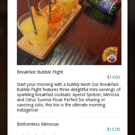
Breakfast Bubble Flight
$14.00
Start your morning with a bubbly twist! Our Breakfast
Bubble Flight features three delightful mini-servings of
sparkling breakfast cocktails: Aperol Spritzer, Mimosa
and Citrus Sunrise Float. Perfect for sharing or
savoring solo, this trio is the ultimate morning
indulgence!
Bottomless Mimosas
$15.00