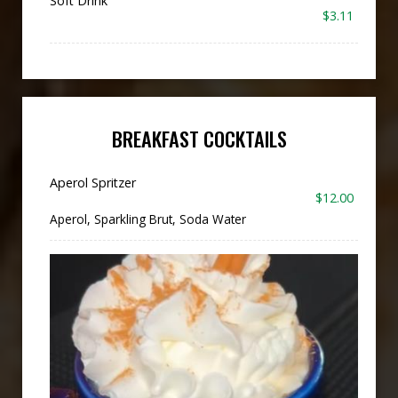
Soft Drink
$3.11
BREAKFAST COCKTAILS
Aperol Spritzer
$12.00
Aperol, Sparkling Brut, Soda Water