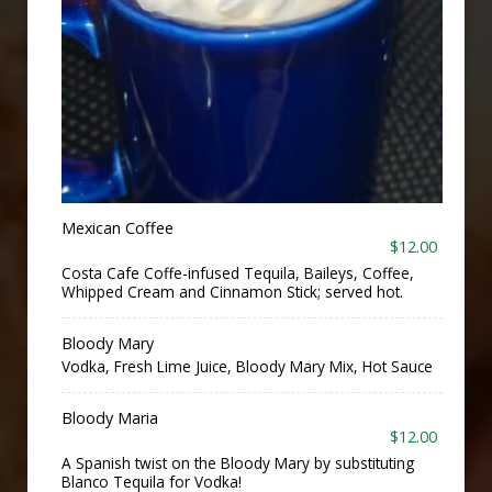
Mexican Coffee
$12.00
Costa Cafe Coffe-infused Tequila, Baileys, Coffee,
Whipped Cream and Cinnamon Stick; served hot.
Bloody Mary
Vodka, Fresh Lime Juice, Bloody Mary Mix, Hot Sauce
Bloody Maria
$12.00
A Spanish twist on the Bloody Mary by substituting
Blanco Tequila for Vodka!