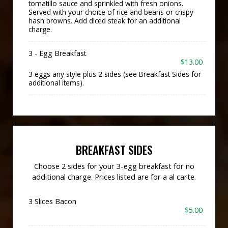
tomatillo sauce and sprinkled with fresh onions.
Served with your choice of rice and beans or crispy
hash browns. Add diced steak for an additional
charge.
3 - Egg Breakfast
$13.00
3 eggs any style plus 2 sides (see Breakfast Sides for
additional items).
BREAKFAST SIDES
Choose 2 sides for your 3-egg breakfast for no
additional charge. Prices listed are for a al carte.
3 Slices Bacon
$5.00