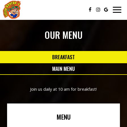
Togg
navig
OUR MENU
BREAKFAST
MAIN MENU
Join us daily at 10 am for breakfast!
MENU