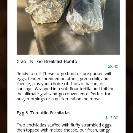
Grab - N - Go Breakfast Burrito
$8.00
Ready to roll! These to-go burritos are packed with
eggs, tender shredded potatoes, green chili, and
cheese, plus your choice of chorizo, bacon, or
sausage. Wrapped in a soft flour tortilla and foil for
the ultimate grab-and-go convenience. Perfect for
busy mornings or a quick meal on the move!
Egg & Tomatillo Enchiladas
$13.00
Two enchiladas stuffed with fluffy scrambled eggs,
then topped with melted cheese, our fresh, tangy