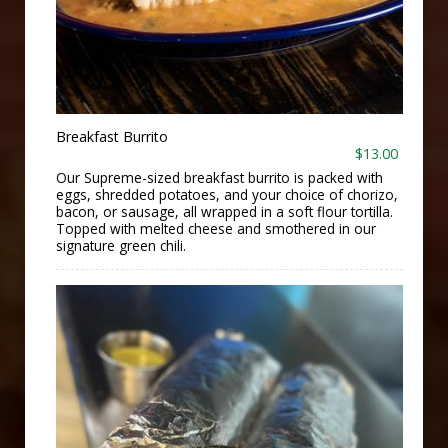
Breakfast Burrito
$13.00
Our Supreme-sized breakfast burrito is packed with
eggs, shredded potatoes, and your choice of chorizo,
bacon, or sausage, all wrapped in a soft flour tortilla.
Topped with melted cheese and smothered in our
signature green chili.